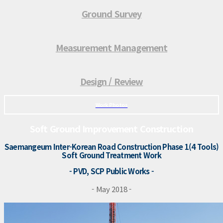
Ground Survey
Measurement Management
Design / Review
Work Photos
Soft Ground Improvement Construction
Saemangeum Inter-Korean Road Construction Phase 1(4 Tools)
Soft Ground Treatment Work
- PVD, SCP Public Works -
- May 2018 -