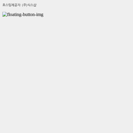
호스팅제공자: (주)식스샵