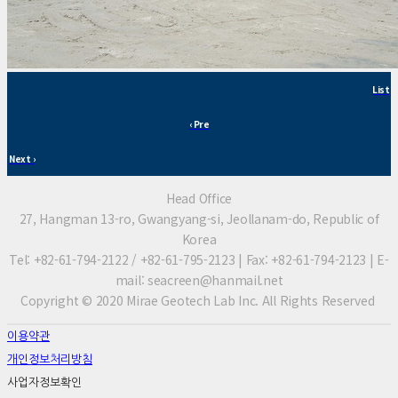
List
‹ Pre
Next ›
Head Office
27, Hangman 13-ro, Gwangyang-si, Jeollanam-do, Republic of
Korea
Tel: +82-61-794-2122 / +82-61-795-2123 | Fax: +82-61-794-2123 | E-
mail: seacreen@hanmail.net
Copyright © 2020 Mirae Geotech Lab Inc. All Rights Reserved
이용약관
개인정보처리방침
사업자정보확인