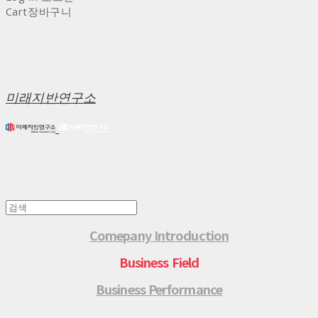
Cart
장바구니
미래지반연구소
Comepany Introduction
Business Field
Business Performance