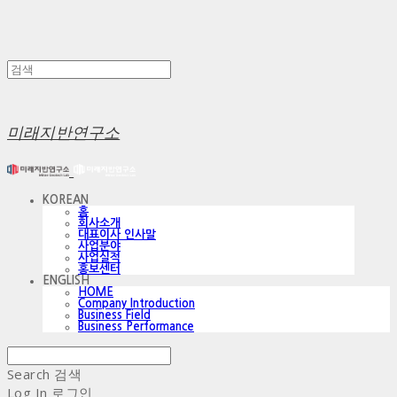
미래지반연구소
KOREAN
홈
회사소개
대표이사 인사말
사업분야
사업실적
홍보센터
ENGLISH
HOME
Company Introduction
Business Field
Business Performance
Search
검색
Log In
로그인