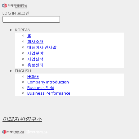
LOG IN
로그인
KOREAN
홈
회사소개
대표이사 인사말
사업분야
사업실적
홍보센터
ENGLISH
HOME
Company Introduction
Business Field
Business Performance
미래지반연구소