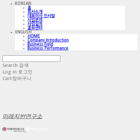
KOREAN
홈
회사소개
대표이사 인사말
사업분야
사업실적
홍보센터
ENGLISH
HOME
Company Introduction
Business Field
Business Performance
Search
검색
Log In
로그인
Cart
장바구니
미래지반연구소