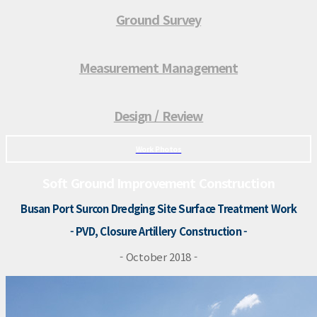
Ground Survey
Measurement Management
Design / Review
Work Photos
Soft Ground Improvement Construction
Busan Port Surcon Dredging Site Surface Treatment Work
- PVD, Closure Artillery Construction -
- October 2018 -