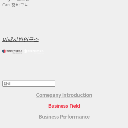
Cart
장바구니
미래지반연구소
Comepany Introduction
Business Field
Business Performance