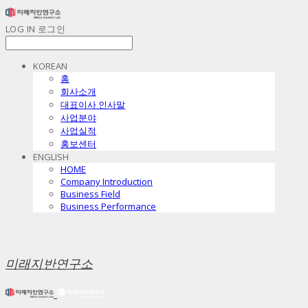
LOG IN
로그인
KOREAN
홈
회사소개
대표이사 인사말
사업분야
사업실적
홍보센터
ENGLISH
HOME
Company Introduction
Business Field
Business Performance
미래지반연구소