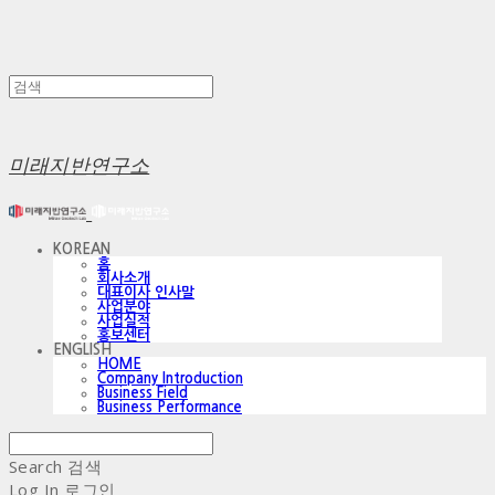
미래지반연구소
KOREAN
홈
회사소개
대표이사 인사말
사업분야
사업실적
홍보센터
ENGLISH
HOME
Company Introduction
Business Field
Business Performance
Search
검색
Log In
로그인