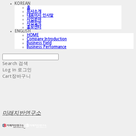
KOREAN
홈
회사소개
대표이사 인사말
사업분야
사업실적
홍보센터
ENGLISH
HOME
Company Introduction
Business Field
Business Performance
Search
검색
Log In
로그인
Cart
장바구니
미래지반연구소