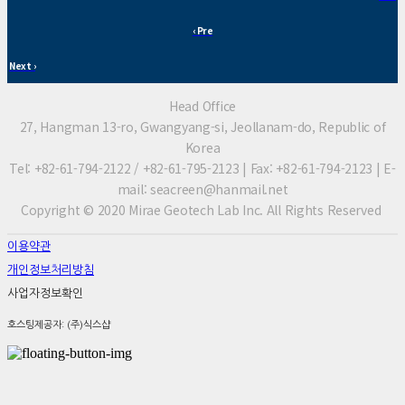
‹ Pre
Next ›
Head Office
27, Hangman 13-ro, Gwangyang-si, Jeollanam-do, Republic of
Korea
Tel: +82-61-794-2122 / +82-61-795-2123 | Fax: +82-61-794-2123 | E-
mail: seacreen@hanmail.net
Copyright © 2020 Mirae Geotech Lab Inc. All Rights Reserved
이용약관
개인정보처리방침
사업자정보확인
호스팅제공자: (주)식스샵