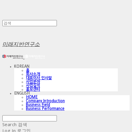
미래지반연구소
KOREAN
홈
회사소개
대표이사 인사말
사업분야
사업실적
홍보센터
ENGLISH
HOME
Company Introduction
Business Field
Business Performance
Search
검색
Log In
로그인