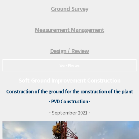
Ground Survey
Measurement Management
Design / Review
Work Photos
Soft Ground Improvement Construction
Construction of the ground for the construction of the plant
- PVD Construction -
- September 2021 -