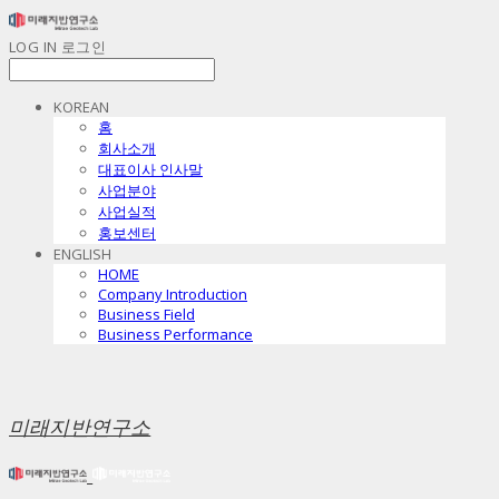
LOG IN
로그인
KOREAN
홈
회사소개
대표이사 인사말
사업분야
사업실적
홍보센터
ENGLISH
HOME
Company Introduction
Business Field
Business Performance
미래지반연구소