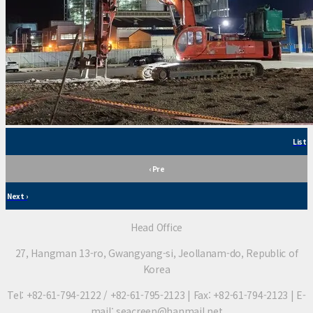
List
‹ Pre
Next ›
Head Office
27, Hangman 13-ro, Gwangyang-si, Jeollanam-do, Republic of
Korea
Tel: +82-61-794-2122 / +82-61-795-2123 | Fax: +82-61-794-2123 | E-
mail: seacreen@hanmail.net