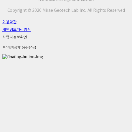
Copyright © 2020 Mirae Geotech Lab Inc. All Rights Reserved
이용약관
개인정보처리방침
사업자정보확인
호스팅제공자: (주)식스샵