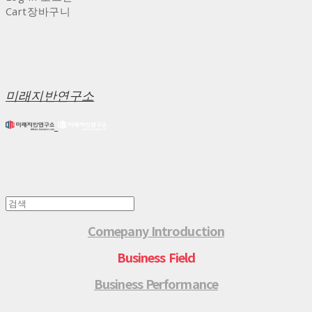
Cart
장바구니
미래지반연구소
Comepany Introduction
Business Field
Business Performance