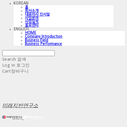
KOREAN
홈
회사소개
대표이사 인사말
사업분야
사업실적
홍보센터
ENGLISH
HOME
Company Introduction
Business Field
Business Performance
Search
검색
Log In
로그인
Cart
장바구니
미래지반연구소