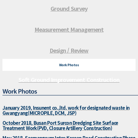
Ground Survey
Measurement Management
Design / Review
Work Photos
Soft Ground Improvement Construction
January 2019, Insunent co.,ltd. work for designated waste in
Gwangyang(MICROPILE, DCM, JSP)
October 2018, Busan Port Surcon Dredging Site Surface
Treatment Work(PVD, Closure Artillery Construction)
May 2018, Saemangeum Inter-Korean Road Construction Phase