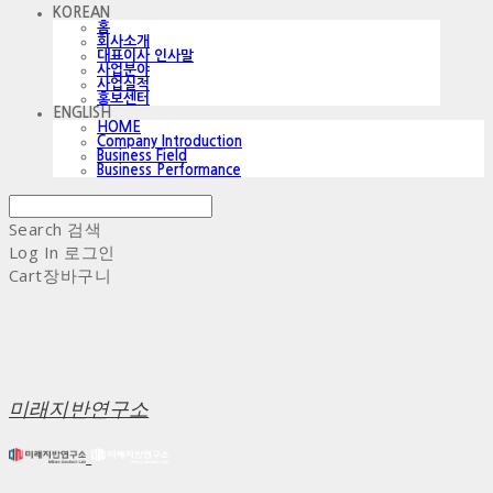
KOREAN
홈
회사소개
대표이사 인사말
사업분야
사업실적
홍보센터
ENGLISH
HOME
Company Introduction
Business Field
Business Performance
Search
검색
Log In
로그인
Cart
장바구니
미래지반연구소