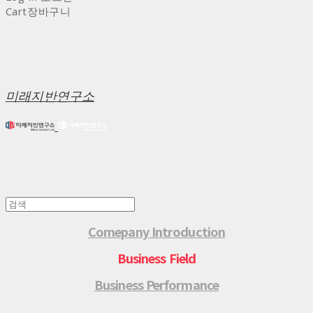
Cart
장바구니
미래지반연구소
Comepany Introduction
Business Field
Business Performance