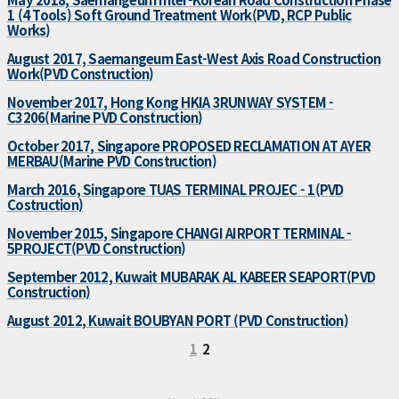
1 (4 Tools) Soft Ground Treatment Work(PVD, RCP Public
Works)
August 2017, Saemangeum East-West Axis Road Construction
Work(PVD Construction)
November 2017, Hong Kong HKIA 3RUNWAY SYSTEM -
C3206(Marine PVD Construction)
October 2017, Singapore PROPOSED RECLAMATION AT AYER
MERBAU(Marine PVD Construction)
March 2016, Singapore TUAS TERMINAL PROJEC - 1(PVD
Costruction)
November 2015, Singapore CHANGI AIRPORT TERMINAL -
5PROJECT(PVD Construction)
September 2012, Kuwait MUBARAK AL KABEER SEAPORT(PVD
Construction)
August 2012, Kuwait BOUBYAN PORT (PVD Construction)
1
2