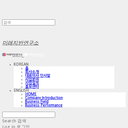
미래지반연구소
KOREAN
홈
회사소개
대표이사 인사말
사업분야
사업실적
홍보센터
ENGLISH
HOME
Company Introduction
Business Field
Business Performance
Search
검색
Log In
로그인