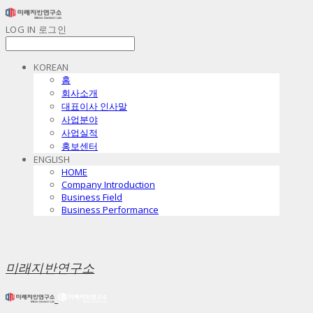
LOG IN
로그인
KOREAN
홈
회사소개
대표이사 인사말
사업분야
사업실적
홍보센터
ENGLISH
HOME
Company Introduction
Business Field
Business Performance
미래지반연구소