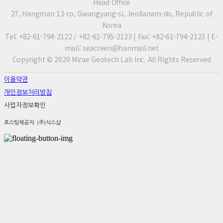
Head Office
27, Hangman 13-ro, Gwangyang-si, Jeollanam-do, Republic of
Korea
Tel: +82-61-794-2122 / +82-61-795-2123 | Fax: +82-61-794-2123 | E-
mail: seacreen@hanmail.net
Copyright © 2020 Mirae Geotech Lab Inc. All Rights Reserved
이용약관
개인정보처리방침
사업자정보확인
호스팅제공자: (주)식스샵